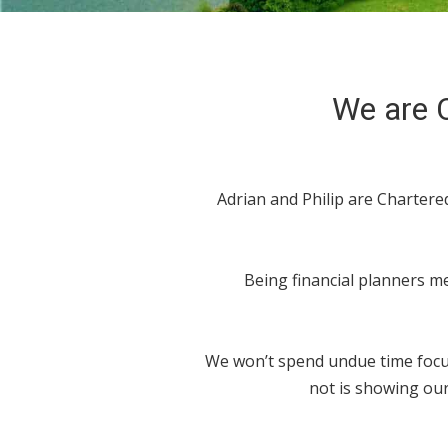
We are C
Adrian and Philip are Charter
Being financial planners me
We won’t spend undue time focus
not is showing our