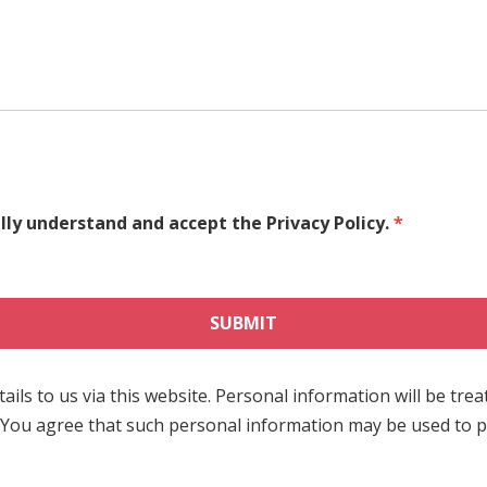
ully understand and accept the Privacy Policy.
*
ils to us via this website. Personal information will be trea
 You agree that such personal information may be used to pr