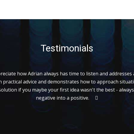
Testimonials
preciate how Adrian always has time to listen and addresses a
h practical advice and demonstrates how to approach situat
solution if you maybe your first idea wasn't the best - alway
negative into a positive.