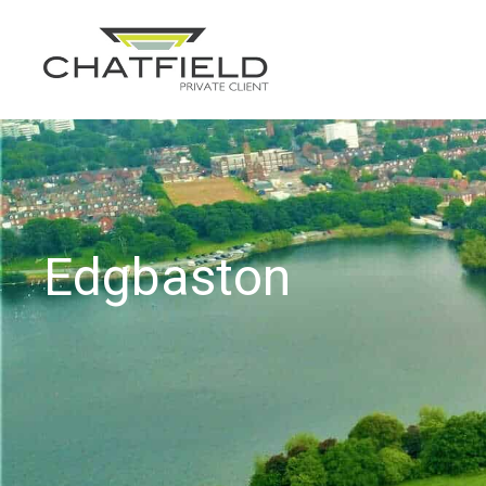
Edgbaston