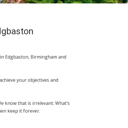
Edgbaston
d in Edgbaston, Birmingham and
 achieve your objectives and
 know that is irrelevant. What’s
en keep it forever.