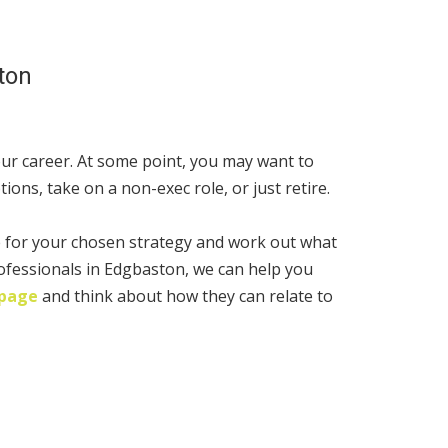
ton
ur career. At some point, you may want to
ions, take on a non-exec role, or just retire.
e for your chosen strategy and work out what
ofessionals in Edgbaston, we can help you
 page
and think about how they can relate to