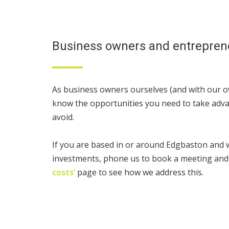
Business owners and entrepren
As business owners ourselves (and with our ow
know the opportunities you need to take adva
avoid.
If you are based in or around Edgbaston and
investments, phone us to book a meeting and
costs’
page to see how we address this.