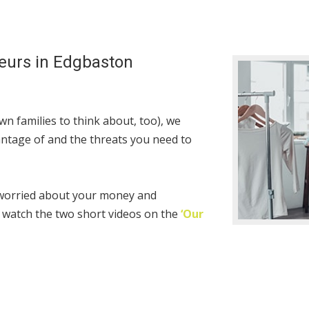
eurs in Edgbaston
n families to think about, too), we
ntage of and the threats you need to
 worried about your money and
 watch the two short videos on the
‘Our