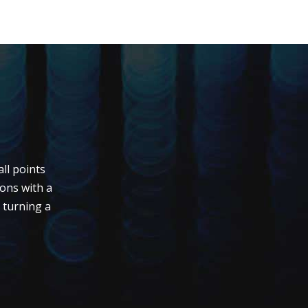
ll points
ions with a
s turning a