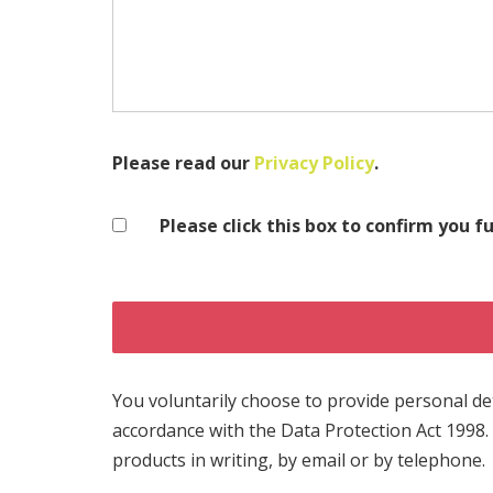
Please read our
Privacy Policy
.
Please click this box to confirm you f
You voluntarily choose to provide personal deta
accordance with the Data Protection Act 1998.
products in writing, by email or by telephone.