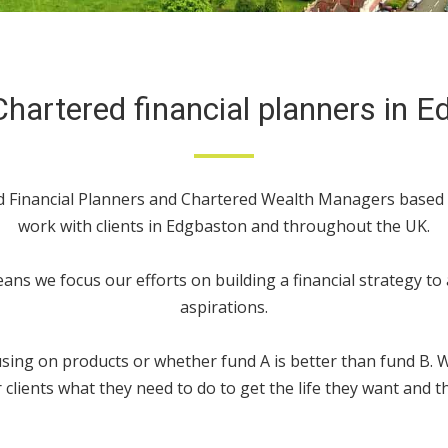
hartered financial planners in 
ed Financial Planners and Chartered Wealth Managers base
work with clients in Edgbaston and throughout the UK.
ans we focus our efforts on building a financial strategy to
aspirations.
ing on products or whether fund A is better than fund B. We
 clients what they need to do to get the life they want and th