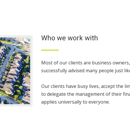
Who we work with
Most of our clients are business owners
successfully advised many people just li
Our clients have busy lives, accept the l
to delegate the management of their fina
applies universally to everyone.