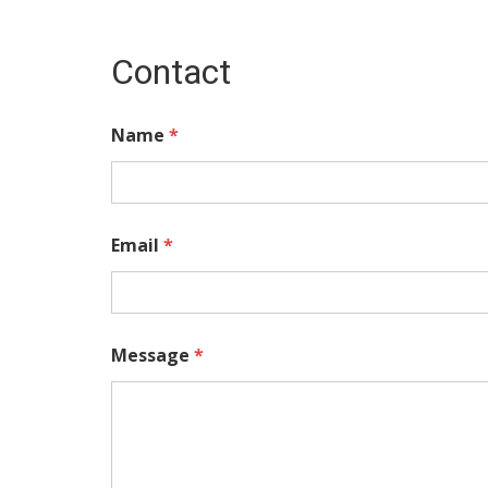
Contact
Name
*
Email
*
Message
*