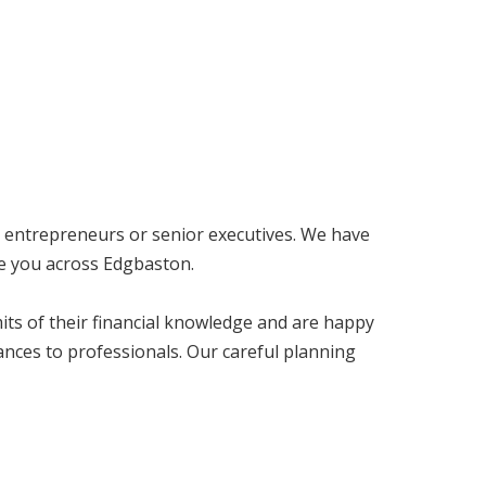
, entrepreneurs or senior executives. We have
ke you across Edgbaston.
imits of their financial knowledge and are happy
nces to professionals. Our careful planning