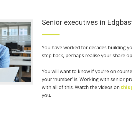
Senior executives in Edgbas
You have worked for decades building yo
step back, perhaps realise your share opt
You will want to know if you’re on cours
your ‘number’ is. Working with senior pr
with all of this. Watch the videos on
this
you.