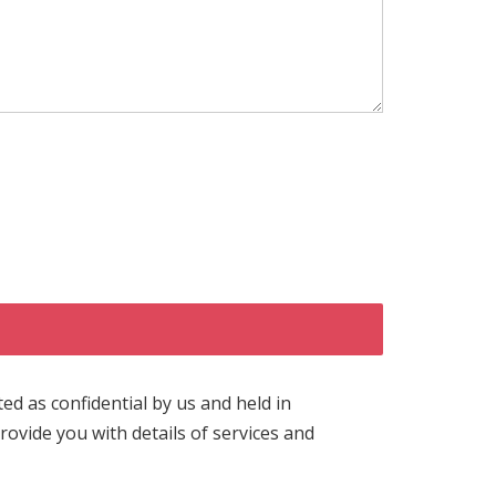
ted as confidential by us and held in
ovide you with details of services and