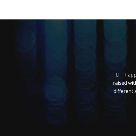
I ap
raised wit
different 